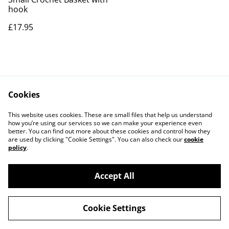
hook
£17.95
Cookies
Contact Us
Legal Terms
This website uses cookies. These are small files that help us understand
Privacy Policy
Cookie Policy
how you’re using our services so we can make your experience even
better. You can find out more about these cookies and control how they
are used by clicking "Cookie Settings". You can also check our
cookie
policy
.
Accept All
©
2026
The Bear and Pop Shop
Cookie Settings
powered by