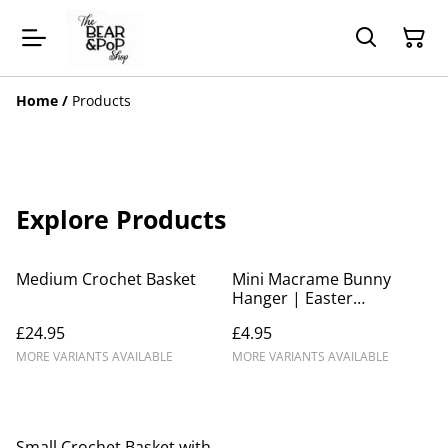
Home
/
Products
Explore Products
Medium Crochet Basket
Mini Macrame Bunny
Hanger | Easter
decoration
£24.95
£4.95
MORE VARIANTS AVAILABLE
MORE VARIANTS AVAILABLE
Small Crochet Basket with